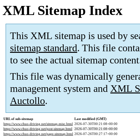
XML Sitemap Index
This XML sitemap is used by se
sitemap standard
. This file cont
to see the actual sitemap content
This file was dynamically gener
management system and
XML Si
Auctollo
.
URL of sub-sitemap
Last modified (GMT)
https://www.chuo-driving.net/sitemap-misc.html
2026-07-30T00:21:08+00:00
https://www.chuo-driving.net/post-sitemap.html
2026-07-30T00:21:08+00:00
https://www.chuo-driving.net/page-sitemap.html
2026-07-26T00:27:17+00:00