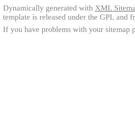
Dynamically generated with
XML Sitemap
template is released under the GPL and fr
If you have problems with your sitemap p